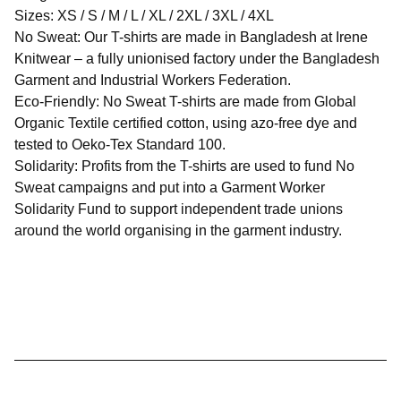
Sizes: ​XS / S / M / L / XL / 2XL / 3XL / 4XL
No Sweat: Our T-shirts are made in Bangladesh at Irene
Knitwear – a fully unionised factory under the Bangladesh
Garment and Industrial Workers Federation.
Eco-Friendly: No Sweat T-shirts are made from Global
Organic Textile certified cotton, using azo-free dye and
tested to Oeko-Tex Standard 100.
Solidarity: Profits from the T-shirts are used to fund No
Sweat campaigns and put into a Garment Worker
Solidarity Fund to support independent trade unions
around the world organising in the garment industry.