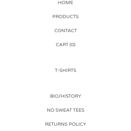
HOME
PRODUCTS
CONTACT
CART (
0
)
T-SHIRTS
BIO/HISTORY
NO SWEAT TEES
RETURNS POLICY