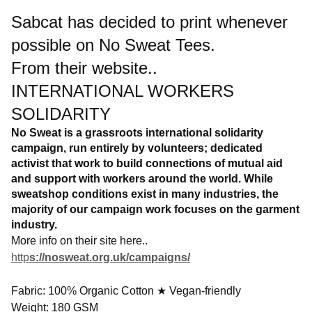
Sabcat has decided to print whenever
possible on No Sweat Tees.
From their website..
INTERNATIONAL WORKERS
SOLIDARITY
No Sweat is a grassroots international solidarity
campaign, run entirely by volunteers; dedicated
activist that work to build connections of mutual aid
and support with workers around the world. While
sweatshop conditions exist in many industries, the
majority of our campaign work focuses on the garment
industry.
More info on their site here..
http
s://nosweat.org.uk/campaigns/
Fabric: 100% Organic Cotton ★ Vegan-friendly
Weight: 180 GSM