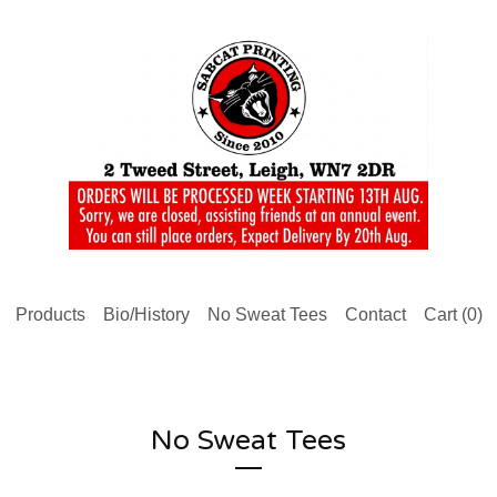
Products
Bio/History
No Sweat Tees
Contact
Cart (
0
)
No Sweat Tees