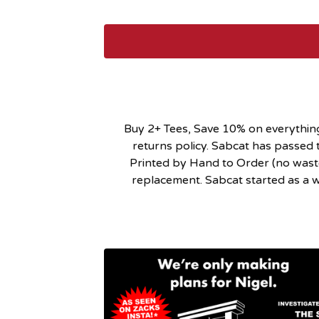
Buy 2+ Tees, Save 10% on everything!
returns policy. Sabcat has passed t
Printed by Hand to Order (no waste)
replacement. Sabcat started as a wo