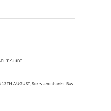
EL T-SHIRT
3TH AUGUST, Sorry and thanks. Buy