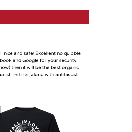
, nice and safe! Excellent no quibble
cebook and Google for your security.
ow) then it will be the best organic
ist T-shirts, along with antifascist