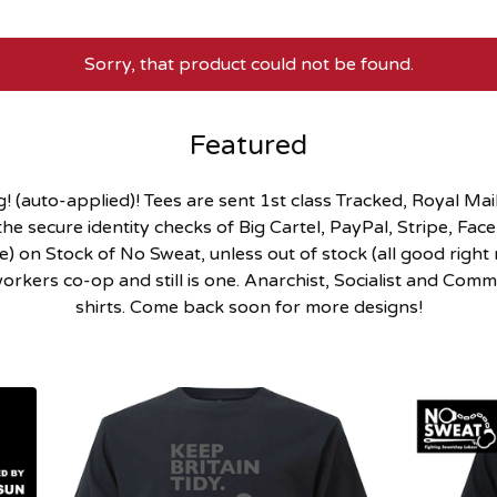
Sorry, that product could not be found.
Featured
 (auto-applied)! Tees are sent 1st class Tracked, Royal Mail.
he secure identity checks of Big Cartel, PayPal, Stripe, Fa
 on Stock of No Sweat, unless out of stock (all good right n
rkers co-op and still is one. Anarchist, Socialist and Commun
shirts. Come back soon for more designs!