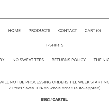
HOME
PRODUCTS
CONTACT
CART (
0
)
T-SHIRTS
RY
NO SWEAT TEES
RETURNS POLICY
THE NIG
LL NOT BE PROCESSING ORDERS TILL WEEK STARTING 1
2+ tees Saves 10% on whole order! (auto-applied)