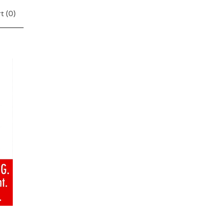
t (
0
)