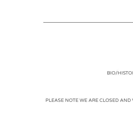
BIO/HISTO
PLEASE NOTE WE ARE CLOSED AND WI