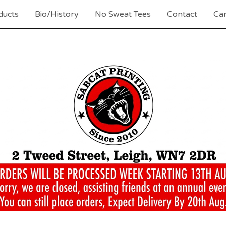
ducts
Bio/History
No Sweat Tees
Contact
Car