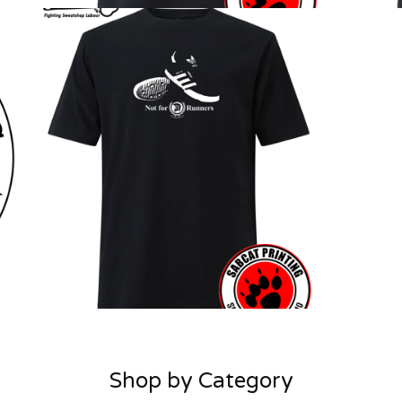
Shop by Category